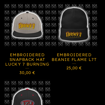
EMBROIDERED
EMBROIDERED
SNAPBACK HAT
BEANIE FLAME L7T
LUCKY 7 BURNING
25,00
€
30,00
€