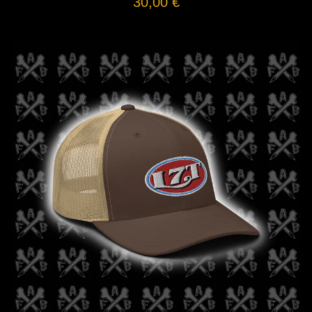
30,00
€