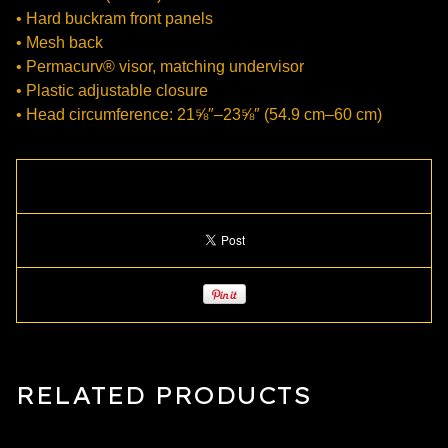
• Hard buckram front panels
• Mesh back
• Permacurv® visor, matching undervisor
• Plastic adjustable closure
• Head circumference: 21⅝″–23⅝″ (54.9 cm–60 cm)
RELATED PRODUCTS