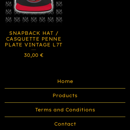
SNAPBACK HAT /
CASQUETTE PENNE
PLATE VINTAGE L7T
30,00
€
Home
Products
Terms and Conditions
Contact