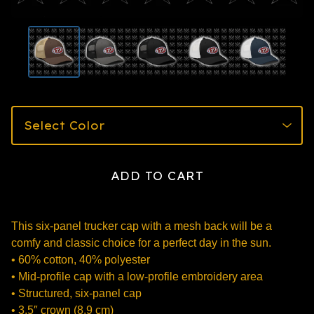
ADD TO CART
This six-panel trucker cap with a mesh back will be a
comfy and classic choice for a perfect day in the sun.
• 60% cotton, 40% polyester
• Mid-profile cap with a low-profile embroidery area
• Structured, six-panel cap
• 3.5″ crown (8.9 cm)