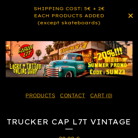
SHIPPING COST: 5€ + 2€
EACH PRODUCTS ADDED
(except skateboards)
PRODUCTS
CONTACT
CART (
0
)
TRUCKER CAP L7T VINTAGE