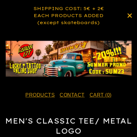
SHIPPING COST: 5€ + 2€
EACH PRODUCTS ADDED
(except skateboards)
PRODUCTS
CONTACT
CART (
0
)
MEN'S CLASSIC TEE/ METAL
LOGO