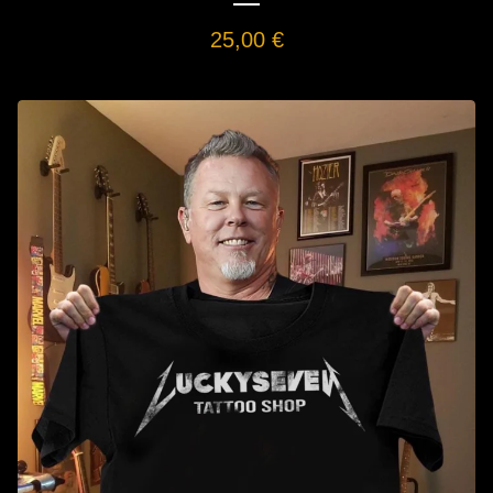
25,00
€