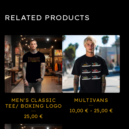
RELATED PRODUCTS
MEN'S CLASSIC
MULTIVANS
TEE/ BOXING LOGO
10,00
€
-
25,00
€
25,00
€