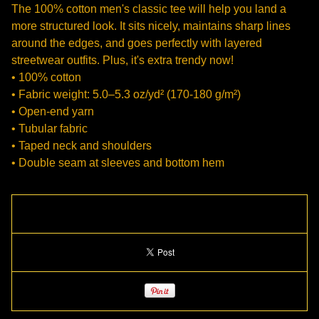
The 100% cotton men's classic tee will help you land a
more structured look. It sits nicely, maintains sharp lines
around the edges, and goes perfectly with layered
streetwear outfits. Plus, it's extra trendy now!
• 100% cotton
• Fabric weight: 5.0–5.3 oz/yd² (170-180 g/m²)
• Open-end yarn
• Tubular fabric
• Taped neck and shoulders
• Double seam at sleeves and bottom hem