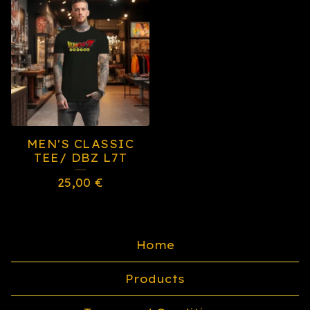
MEN'S CLASSIC
TEE/ DBZ L7T
25,00
€
Home
Products