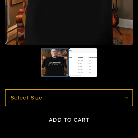
ADD TO CART