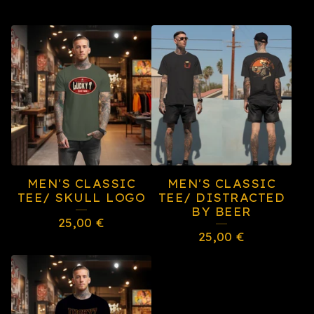
MEN'S CLASSIC
MEN'S CLASSIC
TEE/ SKULL LOGO
TEE/ DISTRACTED
BY BEER
25,00
€
25,00
€