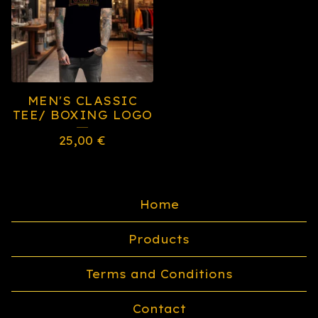
MEN'S CLASSIC
TEE/ BOXING LOGO
25,00
€
Home
Products
Terms and Conditions
Contact