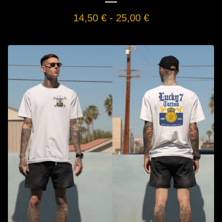
14,50
€
-
25,00
€