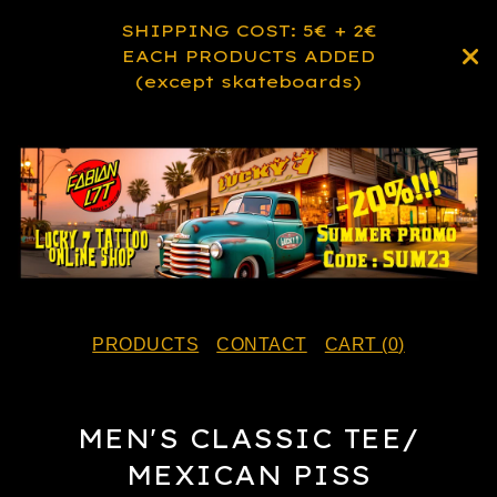
SHIPPING COST: 5€ + 2€
EACH PRODUCTS ADDED
(except skateboards)
PRODUCTS
CONTACT
CART (
0
)
MEN'S CLASSIC TEE/
MEXICAN PISS