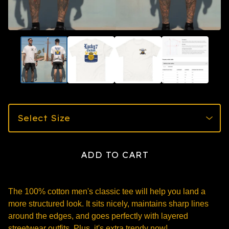
ADD TO CART
The 100% cotton men's classic tee will help you land a
more structured look. It sits nicely, maintains sharp lines
around the edges, and goes perfectly with layered
streetwear outfits. Plus, it's extra trendy now!