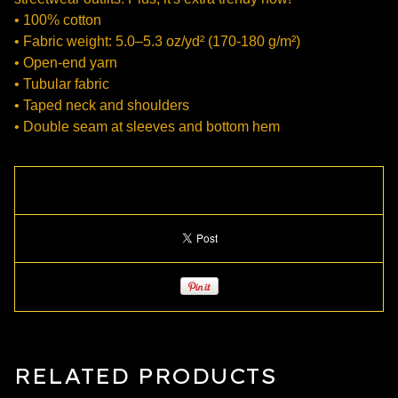
• 100% cotton
• Fabric weight: 5.0–5.3 oz/yd² (170-180 g/m²)
• Open-end yarn
• Tubular fabric
• Taped neck and shoulders
• Double seam at sleeves and bottom hem
RELATED PRODUCTS